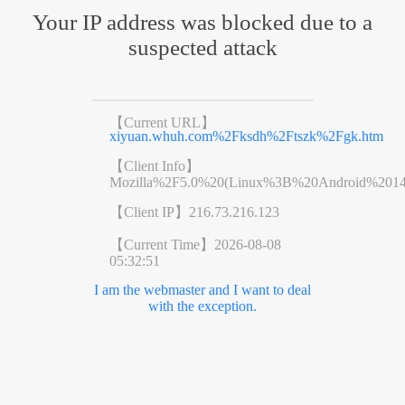
Your IP address was blocked due to a
suspected attack
【Current URL】
xiyuan.whuh.com%2Fksdh%2Ftszk%2Fgk.htm
【Client Info】
Mozilla%2F5.0%20(Linux%3B%20Android%201
【Client IP】
216.73.216.123
【Current Time】
2026-08-08
05:32:51
I am the webmaster and I want to deal
with the exception.